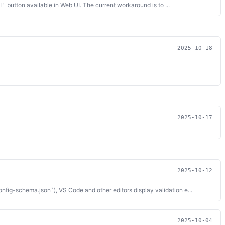
button available in Web UI. The current workaround is to ...
2025-10-18
2025-10-17
2025-10-12
g-schema.json`), VS Code and other editors display validation e...
2025-10-04