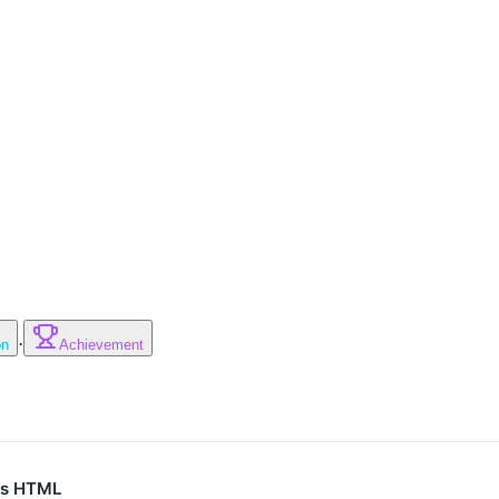
·
on
Achievement
 as HTML