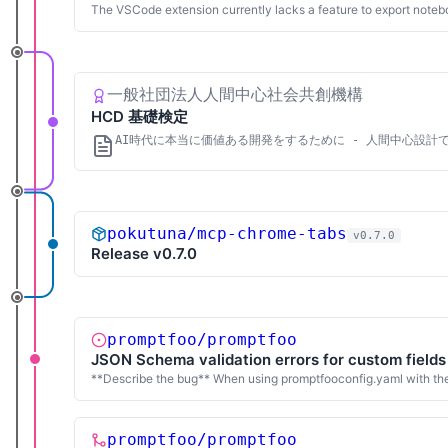
The VSCode extension currently lacks a feature to export notebo
一般社団法人人間中心社会共創機構
HCD 基礎検定
AI時代に本当に価値ある開発をするために - 人間中心設計
pokutuna/mcp-chrome-tabs
v0.7.0
Release v0.7.0
promptfoo/promptfoo
JSON Schema validation errors for custom fields
**Describe the bug** When using promptfooconfig.yaml with the
promptfoo/promptfoo