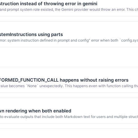
truction instead of throwing error in gemini
nd prompt system role existed, the Gemini provider would throw an error. This ch
stemInstructions using parts
ror: system instruction defined in prompt and config" error when both `config.s
LFORMED_FUNCTION_CALL happens without raising errors
 value becomes `None` unexpectedly. This happens even with function calling th
own rendering when both enabled
o evaluate outputs that include both Markdown text for users and multiple struc