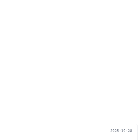
2025-10-28