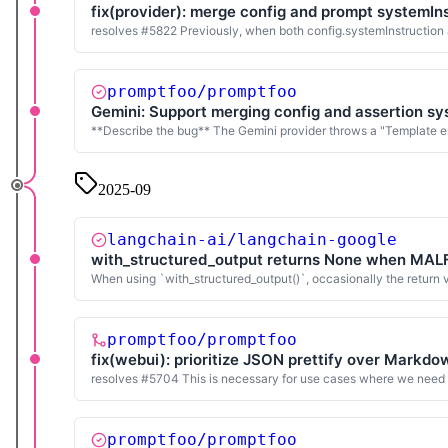
fix(provider): merge config and prompt systemIns
resolves #5822 Previously, when both config.systemInstruction a
promptfoo/promptfoo
Gemini: Support merging config and assertion sy
**Describe the bug** The Gemini provider throws a "Template er
2025-09
langchain-ai/langchain-google
with_structured_output returns None when MA
When using `with_structured_output()`, occasionally the return
promptfoo/promptfoo
fix(webui): prioritize JSON prettify over Markd
resolves #5704 This is necessary for use cases where we need t
promptfoo/promptfoo