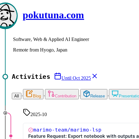
pokutuna.com
Software, Web & Applied AI Engineer
Remote from Hyogo, Japan
Activities
Until
Oct 2025
·
·
·
·
All
Blog
Contribution
Release
Presentati
2025-10
marimo-team/marimo-lsp
Feature Request: Export notebook with outputs