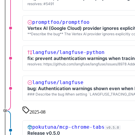
resolves: #5491
promptfoo/promptfoo
Vertex AI (Google Cloud) provider ignores explici
**Describe the bug** The Vertex AI provider ignores explicitly
langfuse/langfuse-python
fix: prevent authentication warnings when tracin
resolves: https://github.com/langfuse/langfuse/issues/8978 Added
langfuse/langfuse
bug: Authentication warnings shown even wh
### Describe the bug When setting `LANGFUSE_TRACING_ENABLED=f
2025-08
pokutuna/mcp-chrome-tabs
v0.5.0
Release v0.5.0