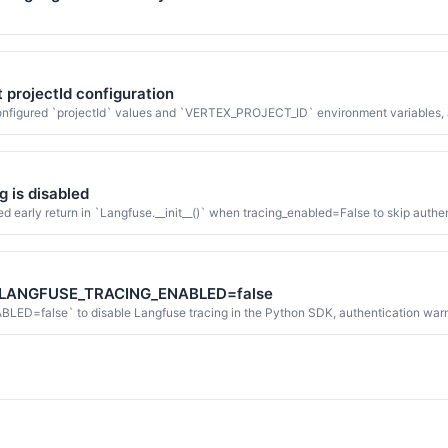
t projectId configuration
 configured `projectId` values and `VERTEX_PROJECT_ID` environment variables, a
g is disabled
 early return in `Langfuse.__init__()` when tracing_enabled=False to skip authent
en LANGFUSE_TRACING_ENABLED=false
alse` to disable Langfuse tracing in the Python SDK, authentication warning m