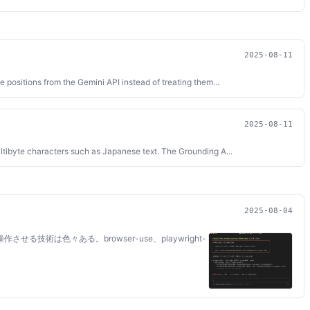
2025-08-11
positions from the Gemini API instead of treating them...
2025-08-11
ltibyte characters such as Japanese text. The Grounding A...
2025-08-04
作させる技術は色々ある。browser-use、playwright-