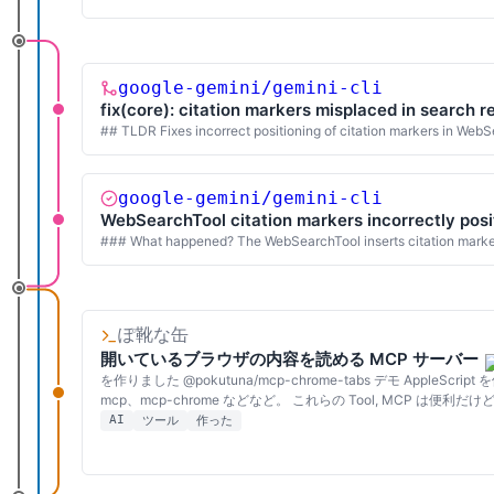
google-gemini/gemini-cli
fix(core): citation markers misplaced in search r
## TLDR Fixes incorrect positioning of citation markers in WebS
google-gemini/gemini-cli
WebSearchTool citation markers incorrectly posit
### What happened? The WebSearchTool inserts citation markers (
ぽ靴な缶
開いているブラウザの内容を読める MCP サーバー
を作りました @pokutuna/mcp-chrome-tabs デモ Apple
mcp、mcp-chrome などなど。 これらの Tool, MCP は
AI
ツール
作った