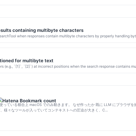
esults containing multibyte characters
earchTool when responses contain multibyte characters by properly handling byte 
ioned for multibyte text
e.g., `[1]`, `[2]`) at incorrect positions when the search response contains mu
Script を使っている都合上 macOS でのみ動きます。 なぜ作ったか 既に LLM にブラウザを操
便利だけど、様々なツールが入っていてコンテキストへの圧迫が大きく、C...