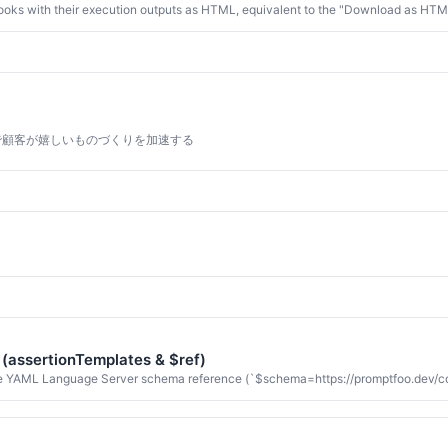
oks with their execution outputs as HTML, equivalent to the "Download as HTML" 
で顧客が嬉しいものづくりを加速する
 (assertionTemplates & $ref)
 YAML Language Server schema reference (`$schema=https://promptfoo.dev/confi