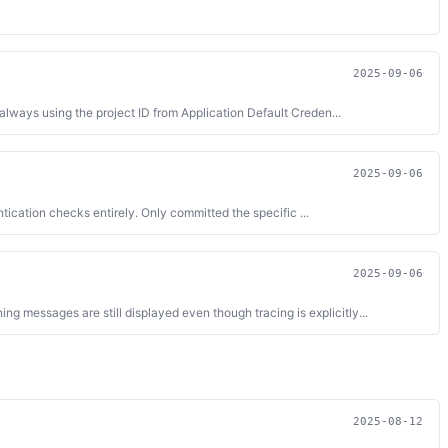
2025-09-06
lways using the project ID from Application Default Creden...
2025-09-06
ication checks entirely. Only committed the specific ...
2025-09-06
essages are still displayed even though tracing is explicitly...
2025-08-12