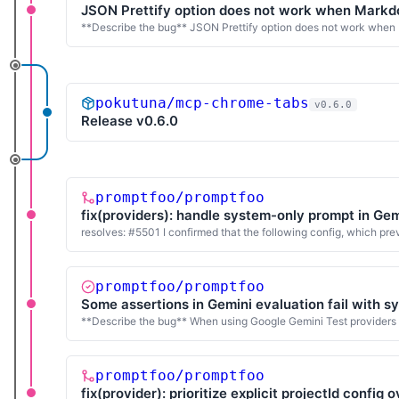
JSON Prettify option does not work when Markdo
**Describe the bug** JSON Prettify option does not work when 
pokutuna/mcp-chrome-tabs
v0.6.0
Release v0.6.0
promptfoo/promptfoo
fix(providers): handle system-only prompt in Gem
resolves: #5501 I confirmed that the following config, which p
promptfoo/promptfoo
Some assertions in Gemini evaluation fail with 
**Describe the bug** When using Google Gemini Test providers (bo
promptfoo/promptfoo
fix(provider): prioritize explicit projectId config