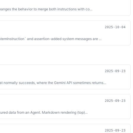
anges the behavior to merge both instructions with co...
2025-10-04
ystemInstruction` and assertion-added system messages are ...
2025-09-23
at normally succeeds, where the Gemini API sometimes returns...
2025-09-23
tured data from an Agent. Markdown rendering (top)...
2025-09-23