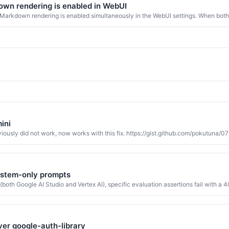
wn rendering is enabled in WebUI
Markdown rendering is enabled simultaneously in the WebUI settings. When both
ini
reviously did not work, now works with this fix. https://gist.github.com/pokut
system-only prompts
th Google AI Studio and Vertex AI), specific evaluation assertions fail with a 40
 over google-auth-library