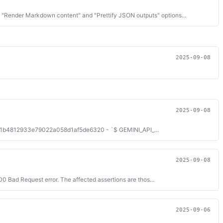
 "Render Markdown content" and "Prettify JSON outputs" options...
2025-09-08
2025-09-08
una/071b4812933e79022a058d1af5de6320 - `$ GEMINI_API_...
2025-09-08
0 Bad Request error. The affected assertions are thos...
2025-09-06